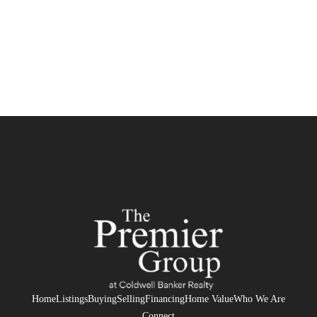
Home
Listings
Buying
Selling
Financing
Home Value
Who We Are
Connect