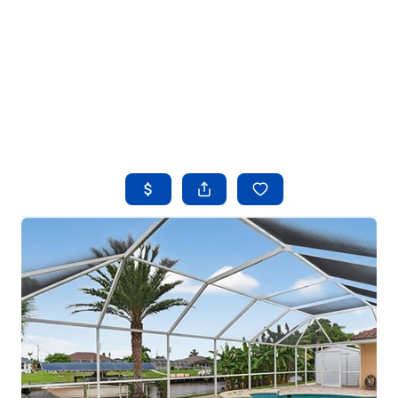
HOME
SEARCH LISTINGS
BUYING
SELLING
FINANCING
HOME VALUE
WHO WE ARE
REVIEWS