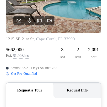
CONNECT
TOP AREAS