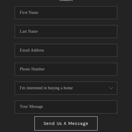
Send Us A Message