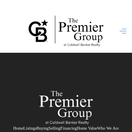
HOME
SEARCH LISTINGS
BUYING
SELLING
FINANCING
HOME VALUE
WHO WE ARE
REVIEWS
Home
Listings
Buying
Selling
Financing
Home Value
Who We Are