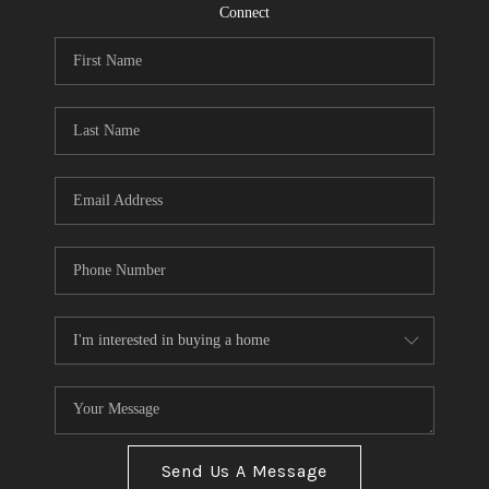
CONNECT
Connect
TOP AREAS
Send Us A Message