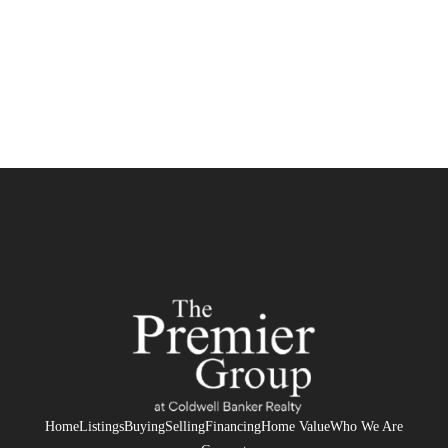
Home
Listings
Buying
Selling
Financing
Home Value
Who We Are