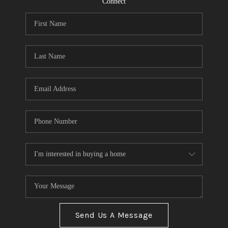
Connect
Send Us A Message