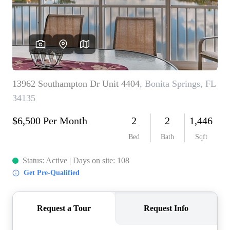
CONNECT
TOP AREAS