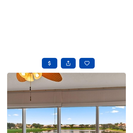
HOME
SEARCH LISTINGS
BUYING
SELLING
FINANCING
HOME VALUE
WHO WE ARE
REVIEWS