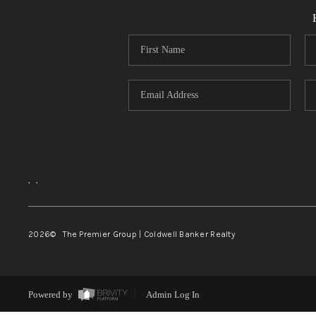
,
,
2026
© The Premier Group | Coldwell Banker Realty
Powered by
Admin Log In