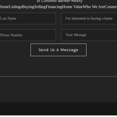
Home
Listings
Buying
Selling
Financing
Home Value
Who We Are
Connec
Send Us A Message