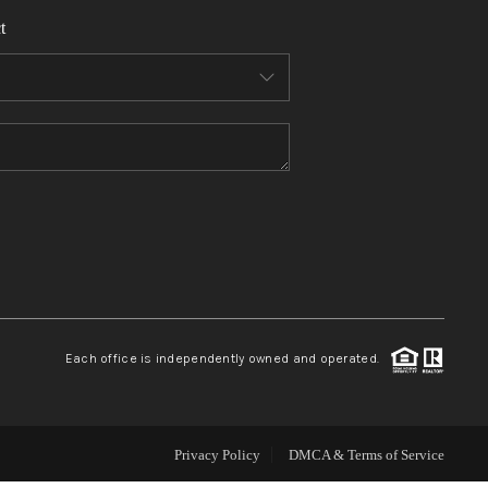
t
WHO WE ARE
REVIEWS
CONNECT
TOP AREAS
Each office is independently owned and operated.
Privacy Policy
DMCA & Terms of Service