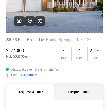
CONNECT
TOP AREAS