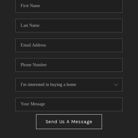
Send Us A Message