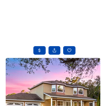
HOME
SEARCH LISTINGS
BUYING
SELLING
FINANCING
HOME VALUE
WHO WE ARE
REVIEWS