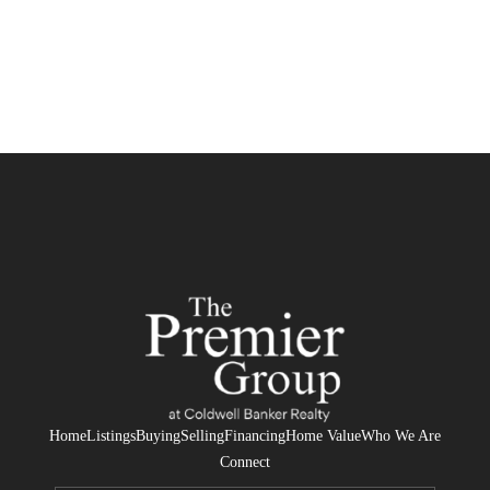
Home
Listings
Buying
Selling
Financing
Home Value
Who We Are
Connect