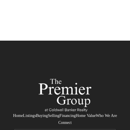
Home
Listings
Buying
Selling
Financing
Home Value
Who We Are
Connect