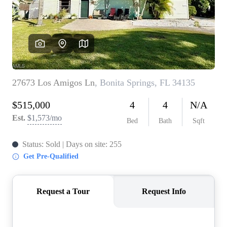
CONNECT
TOP AREAS