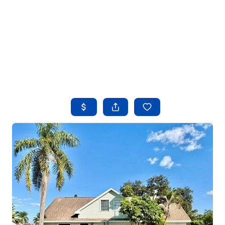
HOME
SEARCH LISTINGS
BUYING
SELLING
FINANCING
HOME VALUE
WHO WE ARE
REVIEWS