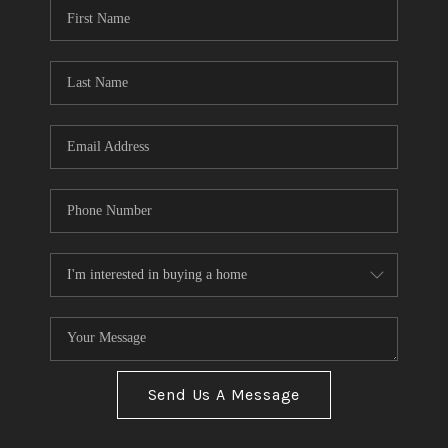
Send Us A Message