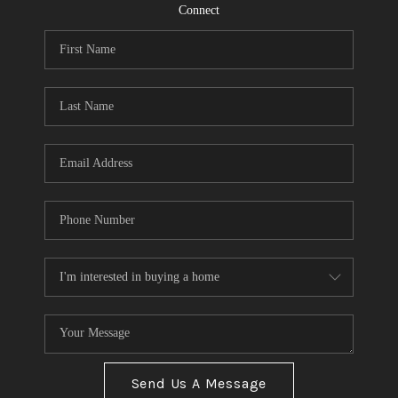
CONNECT
Connect
TOP AREAS
Send Us A Message