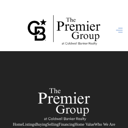
HOME
SEARCH LISTINGS
BUYING
SELLING
FINANCING
HOME VALUE
WHO WE ARE
REVIEWS
Home
Listings
Buying
Selling
Financing
Home Value
Who We Are